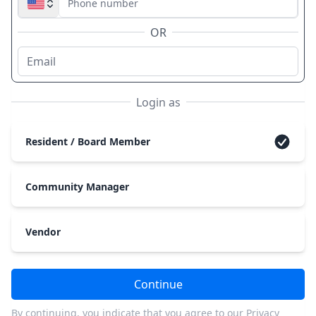
OR
Login as
Resident / Board Member
Community Manager
Vendor
Continue
By continuing, you indicate that you agree to our
Privacy