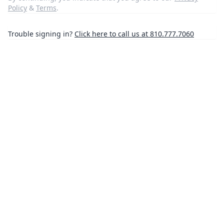
Policy
&
Terms
.
Trouble signing in?
Click here to call us at 810.777.7060