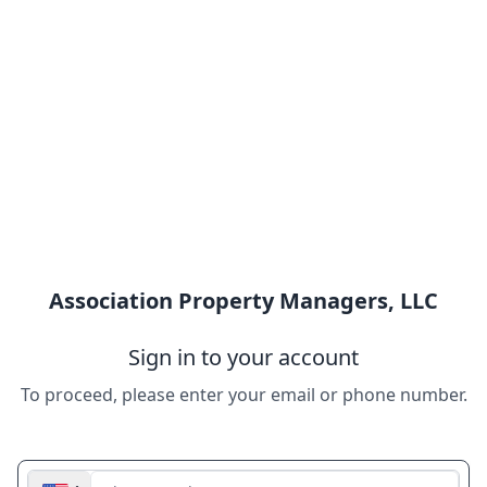
Association Property Managers, LLC
Sign in to your account
To proceed, please enter your email or phone number.