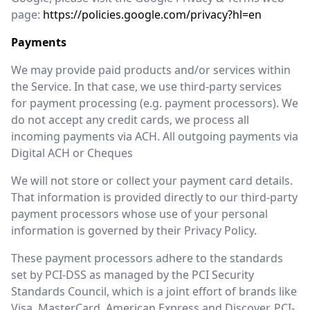
page:
https://policies.google.com/privacy?hl=en
Payments
We may provide paid products and/or services within
the Service. In that case, we use third-party services
for payment processing (e.g. payment processors). We
do not accept any credit cards, we process all
incoming payments via ACH. All outgoing payments via
Digital ACH or Cheques
We will not store or collect your payment card details.
That information is provided directly to our third-party
payment processors whose use of your personal
information is governed by their Privacy Policy.
These payment processors adhere to the standards
set by PCI-DSS as managed by the PCI Security
Standards Council, which is a joint effort of brands like
Visa, MasterCard, American Express and Discover. PCI-