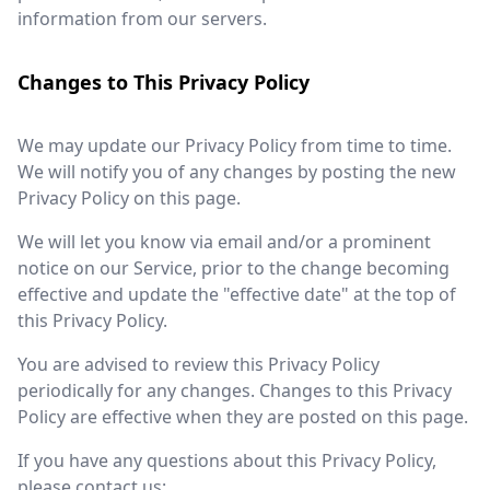
information from our servers.
Changes to This Privacy Policy
We may update our Privacy Policy from time to time.
We will notify you of any changes by posting the new
Privacy Policy on this page.
We will let you know via email and/or a prominent
notice on our Service, prior to the change becoming
effective and update the "effective date" at the top of
this Privacy Policy.
You are advised to review this Privacy Policy
periodically for any changes. Changes to this Privacy
Policy are effective when they are posted on this page.
If you have any questions about this Privacy Policy,
please contact us: