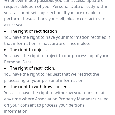
Whenever made possible, you can access, update or
request deletion of your Personal Data directly within
your account settings section. If you are unable to
perform these actions yourself, please contact us to
assist you.
The right of rectification
You have the right to have your information rectified if
that information is inaccurate or incomplete.
The right to object.
You have the right to object to our processing of your
Personal Data.
The right of restriction.
You have the right to request that we restrict the
processing of your personal information.
The right to withdraw consent.
You also have the right to withdraw your consent at
any time where Association Property Managers relied
on your consent to process your personal
information.