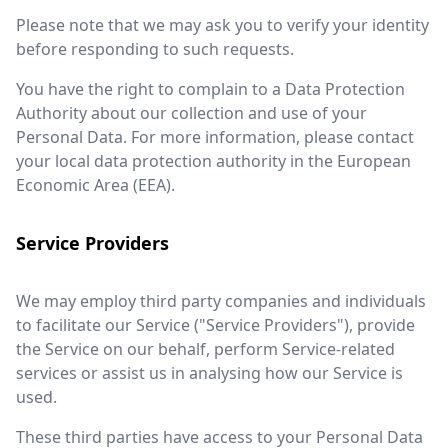
Please note that we may ask you to verify your identity
before responding to such requests.
You have the right to complain to a Data Protection
Authority about our collection and use of your
Personal Data. For more information, please contact
your local data protection authority in the European
Economic Area (EEA).
Service Providers
We may employ third party companies and individuals
to facilitate our Service ("Service Providers"), provide
the Service on our behalf, perform Service-related
services or assist us in analysing how our Service is
used.
These third parties have access to your Personal Data