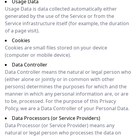
Usage Data
Usage Data is data collected automatically either
generated by the use of the Service or from the
Service infrastructure itself (for example, the duration
of a page visit).
Cookies
Cookies are small files stored on your device
(computer or mobile device).
Data Controller
Data Controller means the natural or legal person who
(either alone or jointly or in common with other
persons) determines the purposes for which and the
manner in which any personal information are, or are
to be, processed. For the purpose of this Privacy
Policy, we are a Data Controller of your Personal Data.
Data Processors (or Service Providers)
Data Processor (or Service Provider) means any
natural or legal person who processes the data on