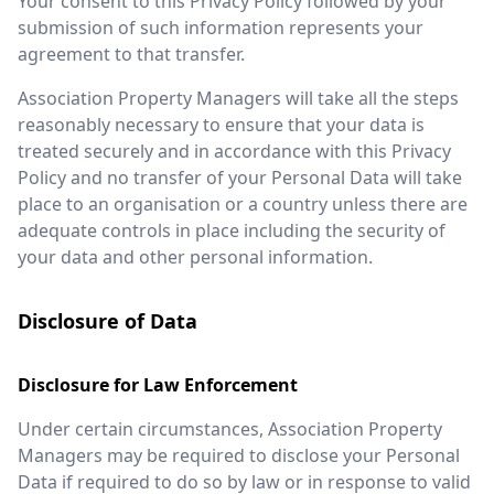
Your consent to this Privacy Policy followed by your
submission of such information represents your
agreement to that transfer.
Association Property Managers will take all the steps
reasonably necessary to ensure that your data is
treated securely and in accordance with this Privacy
Policy and no transfer of your Personal Data will take
place to an organisation or a country unless there are
adequate controls in place including the security of
your data and other personal information.
Disclosure of Data
Disclosure for Law Enforcement
Under certain circumstances, Association Property
Managers may be required to disclose your Personal
Data if required to do so by law or in response to valid