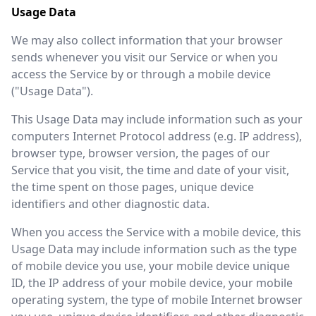
Usage Data
We may also collect information that your browser
sends whenever you visit our Service or when you
access the Service by or through a mobile device
("Usage Data").
This Usage Data may include information such as your
computers Internet Protocol address (e.g. IP address),
browser type, browser version, the pages of our
Service that you visit, the time and date of your visit,
the time spent on those pages, unique device
identifiers and other diagnostic data.
When you access the Service with a mobile device, this
Usage Data may include information such as the type
of mobile device you use, your mobile device unique
ID, the IP address of your mobile device, your mobile
operating system, the type of mobile Internet browser