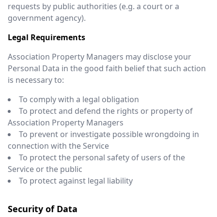
requests by public authorities (e.g. a court or a
government agency).
Legal Requirements
Association Property Managers may disclose your
Personal Data in the good faith belief that such action
is necessary to:
To comply with a legal obligation
To protect and defend the rights or property of
Association Property Managers
To prevent or investigate possible wrongdoing in
connection with the Service
To protect the personal safety of users of the
Service or the public
To protect against legal liability
Security of Data