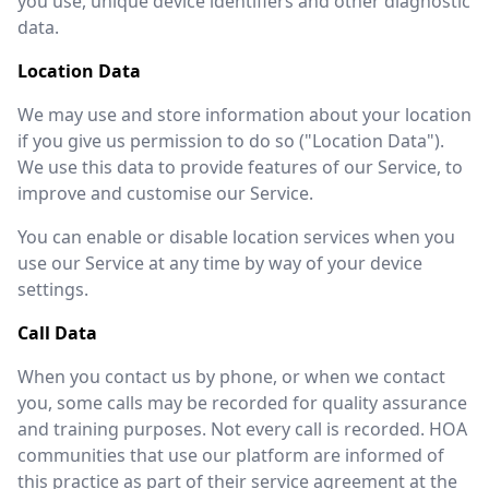
you use, unique device identifiers and other diagnostic
data.
Location Data
We may use and store information about your location
if you give us permission to do so ("Location Data").
We use this data to provide features of our Service, to
improve and customise our Service.
You can enable or disable location services when you
use our Service at any time by way of your device
settings.
Call Data
When you contact us by phone, or when we contact
you, some calls may be recorded for quality assurance
and training purposes. Not every call is recorded. HOA
communities that use our platform are informed of
this practice as part of their service agreement at the