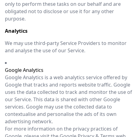
only to perform these tasks on our behalf and are
obligated not to disclose or use it for any other
purpose.
Analytics
We may use third-party Service Providers to monitor
and analyse the use of our Service.
Google Analytics
Google Analytics is a web analytics service offered by
Google that tracks and reports website traffic. Google
uses the data collected to track and monitor the use of
our Service. This data is shared with other Google
services. Google may use the collected data to
contextualise and personalise the ads of its own
advertising network.
For more information on the privacy practices of
Google, please visit the Google Privacy & Terms web