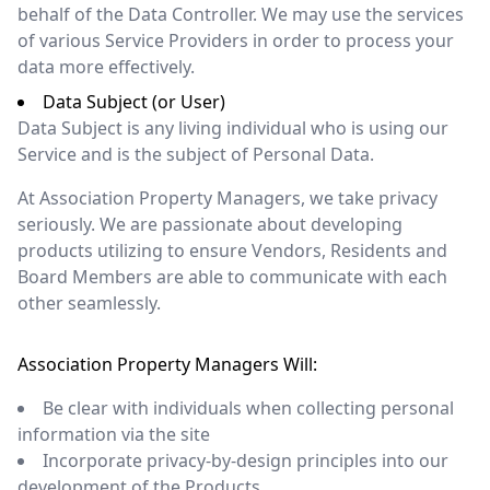
behalf of the Data Controller. We may use the services
of various Service Providers in order to process your
data more effectively.
Data Subject (or User)
Data Subject is any living individual who is using our
Service and is the subject of Personal Data.
At Association Property Managers, we take privacy
seriously. We are passionate about developing
products utilizing to ensure Vendors, Residents and
Board Members are able to communicate with each
other seamlessly.
Association Property Managers Will:
Be clear with individuals when collecting personal
information via the site
Incorporate privacy-by-design principles into our
development of the Products