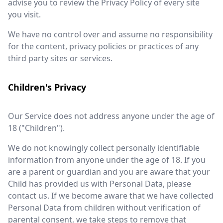
advise you to review the Privacy Policy of every site
you visit.
We have no control over and assume no responsibility
for the content, privacy policies or practices of any
third party sites or services.
Children's Privacy
Our Service does not address anyone under the age of
18 ("Children").
We do not knowingly collect personally identifiable
information from anyone under the age of 18. If you
are a parent or guardian and you are aware that your
Child has provided us with Personal Data, please
contact us. If we become aware that we have collected
Personal Data from children without verification of
parental consent, we take steps to remove that