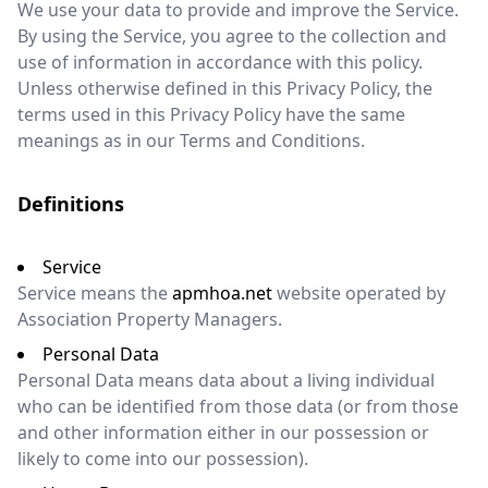
We use your data to provide and improve the Service.
By using the Service, you agree to the collection and
use of information in accordance with this policy.
Unless otherwise defined in this Privacy Policy, the
terms used in this Privacy Policy have the same
meanings as in our Terms and Conditions.
Definitions
Service
Service means the
apmhoa.net
website operated by
Association Property Managers.
Personal Data
Personal Data means data about a living individual
who can be identified from those data (or from those
and other information either in our possession or
likely to come into our possession).