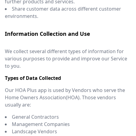
further products and services.
Share customer data across different customer
environments.
Information Collection and Use
We collect several different types of information for
various purposes to provide and improve our Service
to you.
Types of Data Collected
Our HOA Plus app is used by Vendors who serve the
Home Owners Association(HOA). Those vendors
usually are:
General Contractors
Management Companies
Landscape Vendors