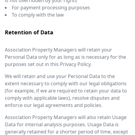
is not overridden by your rights
For payment processing purposes
To comply with the law
Retention of Data
Association Property Managers will retain your
Personal Data only for as long as is necessary for the
purposes set out in this Privacy Policy.
We will retain and use your Personal Data to the
extent necessary to comply with our legal obligations
(for example, if we are required to retain your data to
comply with applicable laws), resolve disputes and
enforce our legal agreements and policies.
Association Property Managers will also retain Usage
Data for internal analysis purposes. Usage Data is
generally retained for a shorter period of time, except