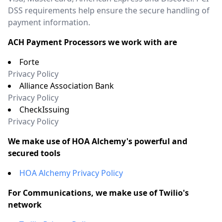
DSS requirements help ensure the secure handling of
payment information.
ACH Payment Processors we work with are
Forte
Privacy Policy
Alliance Association Bank
Privacy Policy
CheckIssuing
Privacy Policy
We make use of HOA Alchemy's powerful and
secured tools
HOA Alchemy Privacy Policy
For Communications, we make use of Twilio's
network