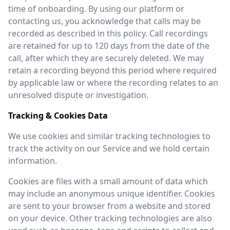
time of onboarding. By using our platform or
contacting us, you acknowledge that calls may be
recorded as described in this policy. Call recordings
are retained for up to 120 days from the date of the
call, after which they are securely deleted. We may
retain a recording beyond this period where required
by applicable law or where the recording relates to an
unresolved dispute or investigation.
Tracking & Cookies Data
We use cookies and similar tracking technologies to
track the activity on our Service and we hold certain
information.
Cookies are files with a small amount of data which
may include an anonymous unique identifier. Cookies
are sent to your browser from a website and stored
on your device. Other tracking technologies are also