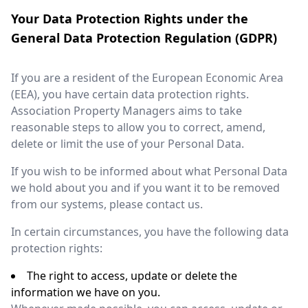
Your Data Protection Rights under the
General Data Protection Regulation (GDPR)
If you are a resident of the European Economic Area
(EEA), you have certain data protection rights.
Association Property Managers aims to take
reasonable steps to allow you to correct, amend,
delete or limit the use of your Personal Data.
If you wish to be informed about what Personal Data
we hold about you and if you want it to be removed
from our systems, please contact us.
In certain circumstances, you have the following data
protection rights:
The right to access, update or delete the
information we have on you.