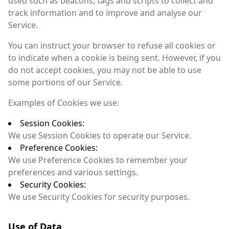
used such as beacons, tags and scripts to collect and
track information and to improve and analyse our
Service.
You can instruct your browser to refuse all cookies or
to indicate when a cookie is being sent. However, if you
do not accept cookies, you may not be able to use
some portions of our Service.
Examples of Cookies we use:
Session Cookies:
We use Session Cookies to operate our Service.
Preference Cookies:
We use Preference Cookies to remember your
preferences and various settings.
Security Cookies:
We use Security Cookies for security purposes.
Use of Data