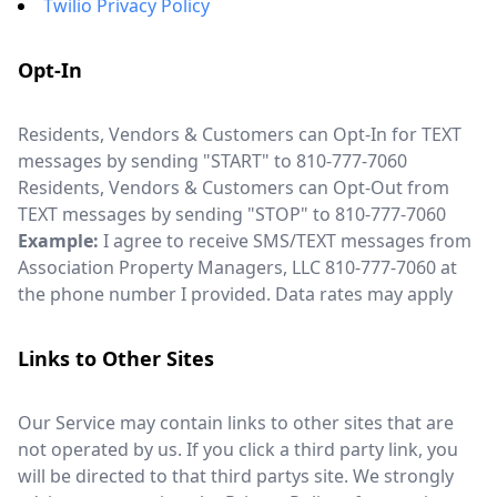
Twilio Privacy Policy
Opt-In
Residents, Vendors & Customers can Opt-In for TEXT
messages by sending "START" to 810-777-7060
Residents, Vendors & Customers can Opt-Out from
TEXT messages by sending "STOP" to 810-777-7060
Example:
I agree to receive SMS/TEXT messages from
Association Property Managers, LLC 810-777-7060 at
the phone number I provided. Data rates may apply
Links to Other Sites
Our Service may contain links to other sites that are
not operated by us. If you click a third party link, you
will be directed to that third partys site. We strongly