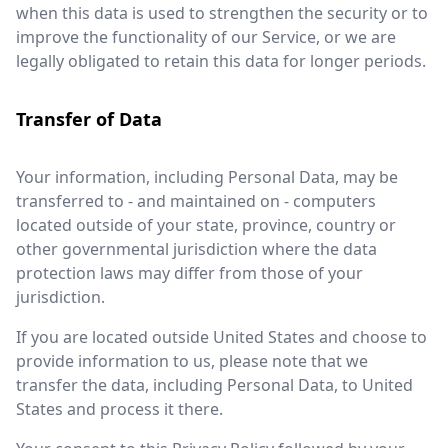
when this data is used to strengthen the security or to
improve the functionality of our Service, or we are
legally obligated to retain this data for longer periods.
Transfer of Data
Your information, including Personal Data, may be
transferred to - and maintained on - computers
located outside of your state, province, country or
other governmental jurisdiction where the data
protection laws may differ from those of your
jurisdiction.
If you are located outside United States and choose to
provide information to us, please note that we
transfer the data, including Personal Data, to United
States and process it there.