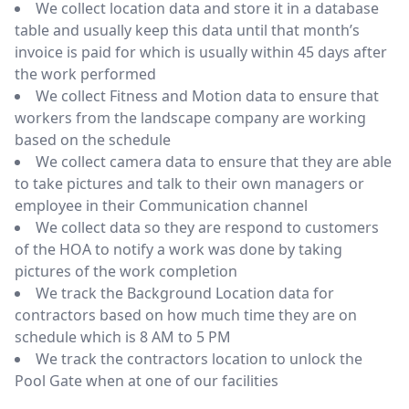
We collect location data and store it in a database
table and usually keep this data until that month’s
invoice is paid for which is usually within 45 days after
the work performed
We collect Fitness and Motion data to ensure that
workers from the landscape company are working
based on the schedule
We collect camera data to ensure that they are able
to take pictures and talk to their own managers or
employee in their Communication channel
We collect data so they are respond to customers
of the HOA to notify a work was done by taking
pictures of the work completion
We track the Background Location data for
contractors based on how much time they are on
schedule which is 8 AM to 5 PM
We track the contractors location to unlock the
Pool Gate when at one of our facilities