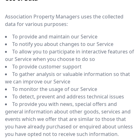
Association Property Managers uses the collected
data for various purposes:
To provide and maintain our Service
To notify you about changes to our Service
To allow you to participate in interactive features of
our Service when you choose to do so
To provide customer support
To gather analysis or valuable information so that
we can improve our Service
To monitor the usage of our Service
To detect, prevent and address technical issues
To provide you with news, special offers and
general information about other goods, services and
events which we offer that are similar to those that
you have already purchased or enquired about unless
you have opted not to receive such information.