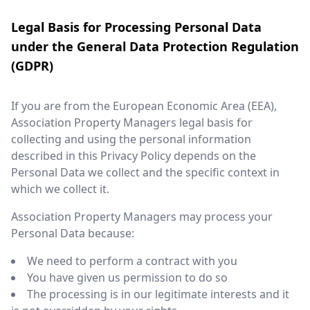
Legal Basis for Processing Personal Data
under the General Data Protection Regulation
(GDPR)
If you are from the European Economic Area (EEA),
Association Property Managers legal basis for
collecting and using the personal information
described in this Privacy Policy depends on the
Personal Data we collect and the specific context in
which we collect it.
Association Property Managers may process your
Personal Data because:
We need to perform a contract with you
You have given us permission to do so
The processing is in our legitimate interests and it