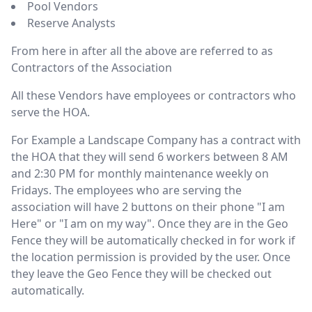
Pool Vendors
Reserve Analysts
From here in after all the above are referred to as
Contractors of the Association
All these Vendors have employees or contractors who
serve the HOA.
For Example a Landscape Company has a contract with
the HOA that they will send 6 workers between 8 AM
and 2:30 PM for monthly maintenance weekly on
Fridays. The employees who are serving the
association will have 2 buttons on their phone "I am
Here" or "I am on my way". Once they are in the Geo
Fence they will be automatically checked in for work if
the location permission is provided by the user. Once
they leave the Geo Fence they will be checked out
automatically.