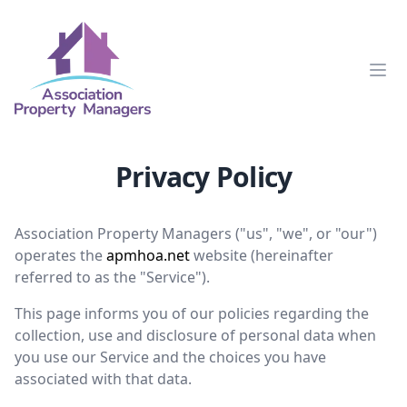
Clos
Privacy Policy
Association Property Managers ("us", "we", or "our")
operates the
apmhoa.net
website (hereinafter
referred to as the "Service").
This page informs you of our policies regarding the
collection, use and disclosure of personal data when
you use our Service and the choices you have
associated with that data.