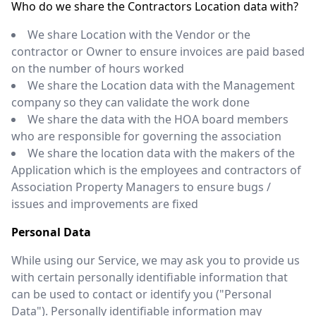
Who do we share the Contractors Location data with?
We share Location with the Vendor or the
contractor or Owner to ensure invoices are paid based
on the number of hours worked
We share the Location data with the Management
company so they can validate the work done
We share the data with the HOA board members
who are responsible for governing the association
We share the location data with the makers of the
Application which is the employees and contractors of
Association Property Managers to ensure bugs /
issues and improvements are fixed
Personal Data
While using our Service, we may ask you to provide us
with certain personally identifiable information that
can be used to contact or identify you ("Personal
Data"). Personally identifiable information may