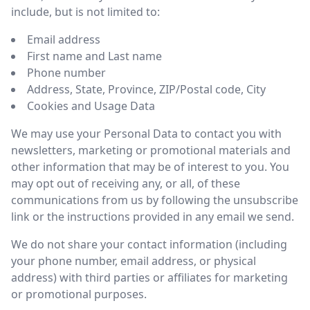
include, but is not limited to:
Email address
First name and Last name
Phone number
Address, State, Province, ZIP/Postal code, City
Cookies and Usage Data
We may use your Personal Data to contact you with
newsletters, marketing or promotional materials and
other information that may be of interest to you. You
may opt out of receiving any, or all, of these
communications from us by following the unsubscribe
link or the instructions provided in any email we send.
We do not share your contact information (including
your phone number, email address, or physical
address) with third parties or affiliates for marketing
or promotional purposes.