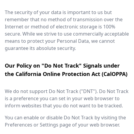
The security of your data is important to us but
remember that no method of transmission over the
Internet or method of electronic storage is 100%
secure. While we strive to use commercially acceptable
means to protect your Personal Data, we cannot
guarantee its absolute security.
Our Policy on "Do Not Track" Signals under
the California Online Protection Act (CalOPPA)
We do not support Do Not Track ("DNT"). Do Not Track
is a preference you can set in your web browser to
inform websites that you do not want to be tracked.
You can enable or disable Do Not Track by visiting the
Preferences or Settings page of your web browser.