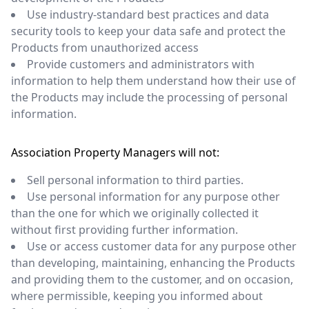
Use industry-standard best practices and data
security tools to keep your data safe and protect the
Products from unauthorized access
Provide customers and administrators with
information to help them understand how their use of
the Products may include the processing of personal
information.
Association Property Managers will not:
Sell personal information to third parties.
Use personal information for any purpose other
than the one for which we originally collected it
without first providing further information.
Use or access customer data for any purpose other
than developing, maintaining, enhancing the Products
and providing them to the customer, and on occasion,
where permissible, keeping you informed about