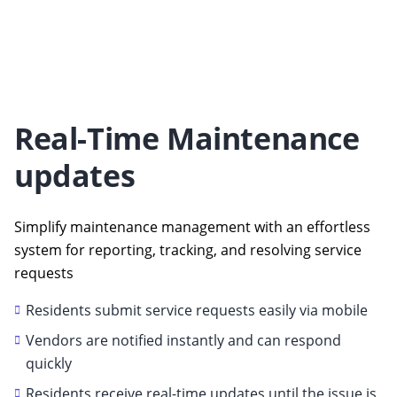
Real-Time Maintenance
updates
Simplify maintenance management with an effortless
system for reporting, tracking, and resolving service
requests
Residents submit service requests easily via mobile
Vendors are notified instantly and can respond
quickly
Residents receive real-time updates until the issue is