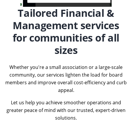
Tailored Financial &
Management services
for communities of all
sizes
Whether you're a small association or a large-scale
community, our services lighten the load for board
members and improve overall cost-efficiency and curb
appeal.
Let us help you achieve smoother operations and
greater peace of mind with our trusted, expert-driven
solutions.