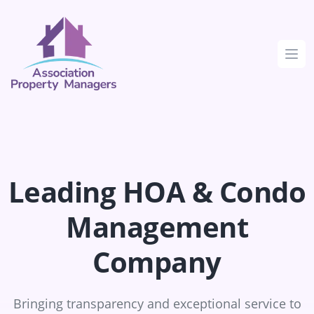
Clos
Leading HOA & Condo
Management
Company
Bringing transparency and exceptional service to