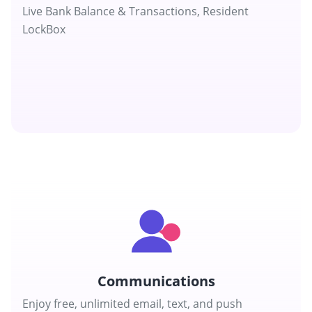
Live Bank Balance & Transactions, Resident
LockBox
Communications
Enjoy free, unlimited email, text, and push