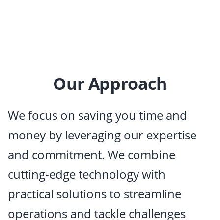
Our Approach
We focus on saving you time and
money by leveraging our expertise
and commitment. We combine
cutting-edge technology with
practical solutions to streamline
operations and tackle challenges