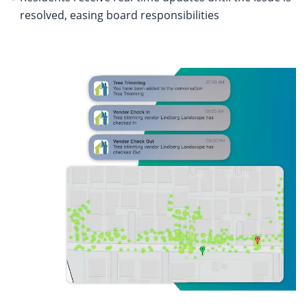
resolved, easing board responsibilities