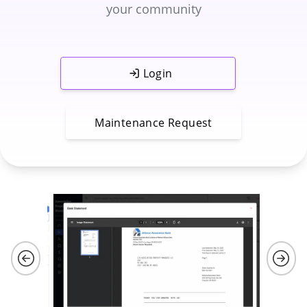
your community
Login
Maintenance Request