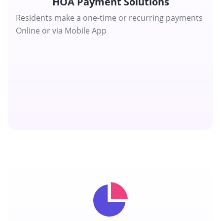
HOA Payment Solutions
Residents make a one-time or recurring payments
Online or via Mobile App