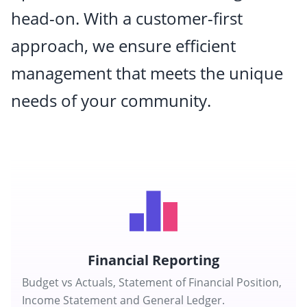
head-on. With a customer-first
approach, we ensure efficient
management that meets the unique
needs of your community.
Financial Reporting
Budget vs Actuals, Statement of Financial Position,
Income Statement and General Ledger.