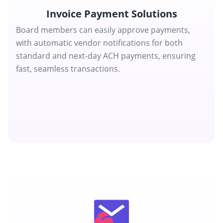
Invoice Payment Solutions
Board members can easily approve payments,
with automatic vendor notifications for both
standard and next-day ACH payments, ensuring
fast, seamless transactions.