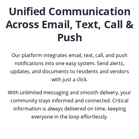
Unified Communication
Across Email, Text, Call &
Push
Our platform integrates email, text, call, and push
notifications into one easy system. Send alerts,
updates, and documents to residents and vendors
with just a click.
With unlimited messaging and smooth delivery, your
community stays informed and connected. Critical
information is always delivered on time, keeping
everyone in the loop effortlessly.