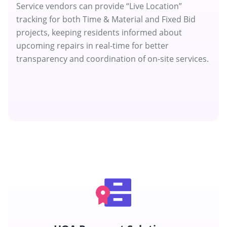
Service vendors can provide “Live Location”
tracking for both Time & Material and Fixed Bid
projects, keeping residents informed about
upcoming repairs in real-time for better
transparency and coordination of on-site services.