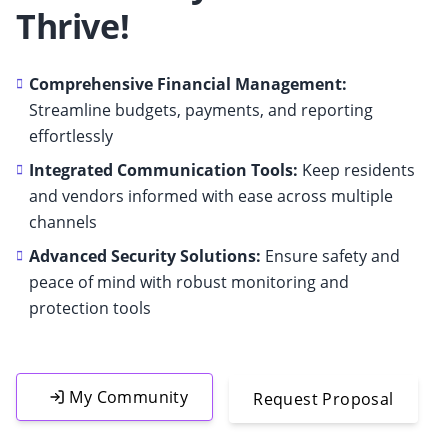
Thrive!
Comprehensive Financial Management:
Streamline budgets, payments, and reporting
effortlessly
Integrated Communication Tools:
Keep residents
and vendors informed with ease across multiple
channels
Advanced Security Solutions:
Ensure safety and
peace of mind with robust monitoring and
protection tools
My Community
Request Proposal