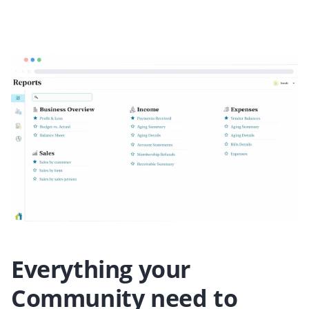
Everything your
Community need to