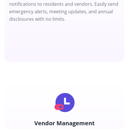
notifications to residents and vendors. Easily send
emergency alerts, meeting updates, and annual
disclosures with no limits.
Vendor Management