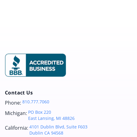
Contact Us
810.777.7060
Phone:
PO Box 220
Michigan:
East Lansing, MI 48826
4101 Dublin Blvd, Suite F603
California:
Dublin CA 94568