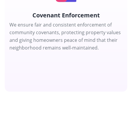
Covenant Enforcement
We ensure fair and consistent enforcement of
community covenants, protecting property values
and giving homeowners peace of mind that their
neighborhood remains well-maintained.