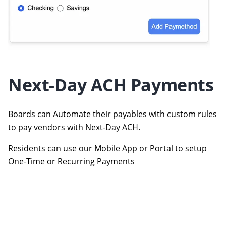
Next-Day ACH Payments
Boards can Automate their payables with custom rules
to pay vendors with Next-Day ACH.
Residents can use our Mobile App or Portal to setup
One-Time or Recurring Payments